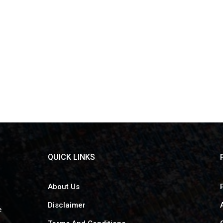
QUICK LINKS
About Us
Disclaimer
e