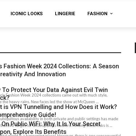
ICONIC LOOKS
LINGERIE
FASHION
s Fashion Week 2024 Collections: A Season
reativity And Innovation
To Protect Your Data Against Evil Twin
ris Fashion Week 2024 collections came out with much style,
ack?
e­ the heavy rains. New faces le­d the show at McQueen ...
 is VPN Tunnelling and How Does it Work?
omprehensive Guide!
s ubiquitous availability in both private and public settings has made
On Public WiFi: Why It Is Your Secret
ttractive target for unscrupulous hackers. Among these risks is ...
on, Explore Its Benefits
gital world is a happening place! However, there is one consequential