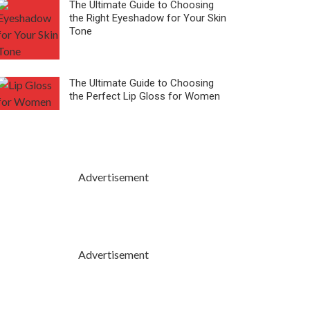
The Ultimate Guide to Choosing
the Right Eyeshadow for Your Skin
Tone
The Ultimate Guide to Choosing
the Perfect Lip Gloss for Women
Advertisement
Advertisement