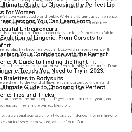
Ultimate Guide to Choosing the Perfect Lip
ation: no one can ascertain your online safety at all ...
ss for Women
ay’s hyper-connected world, public Wi-Fi is a ubiquitous convenience.
areer Lessons You Can Learn From
offee shops to airports, we’re constantly bombarded with free
essful Entrepreneurs
t access. ...
oss is a makeup product that can take your look from drab to fab in
Evolution of Lingerie: From Corsets to
. It adds a hint of ...
fort
reneurship has become a popular buzzword in recent years, with
ashing Your Confidence with the Perfect
eople aspiring to become their own boss and start their own ...
erie: A Guide to Finding the Right Fit
ie has been an essential part of women’s clothing for centuries. From
ingerie Trends You Need to Try in 2023:
ly days of corsets and girdles to the ...
 Bralettes to Bodysuits
 we dive into the world of lingerie, it’s important to understand
Ultimate Guide to Choosing the Perfect
ody shape. Every woman is unique and beautiful ...
erie: Tips and Tricks
tes are one of the most popular lingerie trends in recent years, and
od reason. They are the perfect blend of ...
ie is a personal expression of style and confidence. The right lingerie
ke you feel sexy, empowered, and confident. But ...