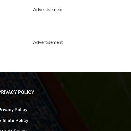
Advertisement
Advertisement
PRIVACY POLICY
Privacy Policy
Affiliate Policy