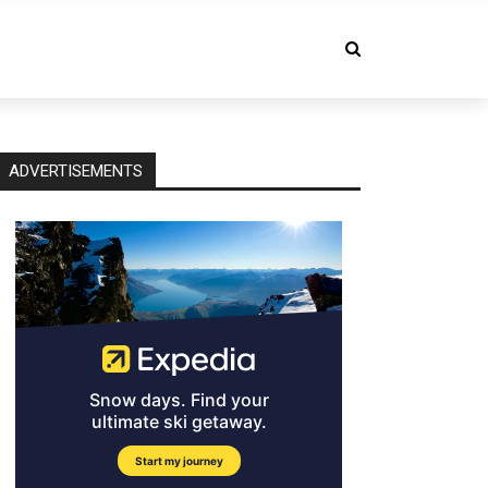
ADVERTISEMENTS