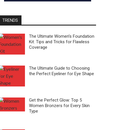
TRENDS
The Ultimate Women’s Foundation
Kit: Tips and Tricks for Flawless
Coverage
The Ultimate Guide to Choosing
the Perfect Eyeliner for Eye Shape
Get the Perfect Glow: Top 5
Women Bronzers for Every Skin
Type