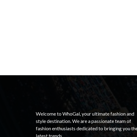
Welcome to WhoGal, your ultimate fashion and
style destination. We are a passionate team of
fashion enthusiasts dedicated to bringing you th
latest trends.