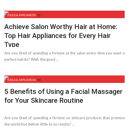
TOOLS & APPLIANCES
Achieve Salon Worthy Hair at Home:
Top Hair Appliances for Every Hair
Type
Are you tired of spending a fortune at the salon every time you want a
perfect hairdo? Well, the good ...
TOOLS & APPLIANCES
5 Benefits of Using a Facial Massager
for Your Skincare Routine
Are you tired of spending a fortune on skincare products that promise
the world but deliver little to no results? ...