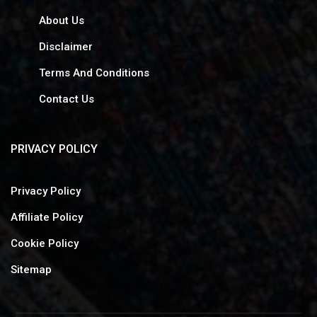
About Us
Disclaimer
Terms And Conditions
Contact Us
PRIVACY POLICY
Privacy Policy
Affiliate Policy
Cookie Policy
Sitemap