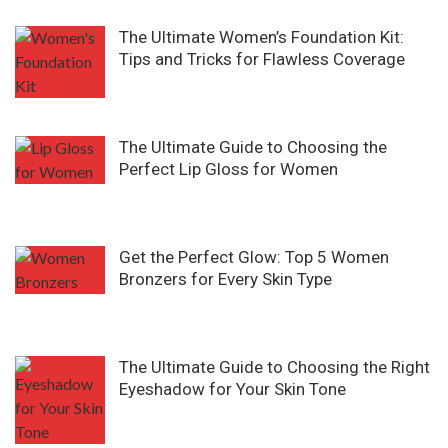
The Ultimate Women’s Foundation Kit:
Tips and Tricks for Flawless Coverage
The Ultimate Guide to Choosing the
Perfect Lip Gloss for Women
Get the Perfect Glow: Top 5 Women
Bronzers for Every Skin Type
The Ultimate Guide to Choosing the Right
Eyeshadow for Your Skin Tone