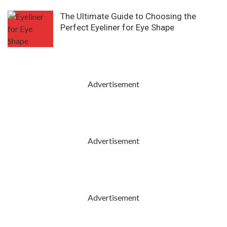
The Ultimate Guide to Choosing the
Perfect Eyeliner for Eye Shape
Advertisement
Advertisement
Advertisement