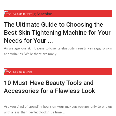
TOOLS & APPLIANCES
The Ultimate Guide to Choosing the
Best Skin Tightening Machine for Your
Needs for Your ...
As we age, our skin begins to lose its elasticity, resulting in sagging skin
and wrinkles. While there are many ...
TOOLS & APPLIANCES
10 Must-Have Beauty Tools and
Accessories for a Flawless Look
Are you tired of spending hours on your makeup routine, only to end up
with a less-than-perfect look? It’s time ...