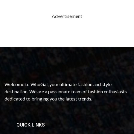
Advertisement
Welcome to WhoGal, your ultimate fashion and style
destination. We are a passionate team of fashion enthusiasts
dedicated to bringing you the latest trends.
QUICK LINKS