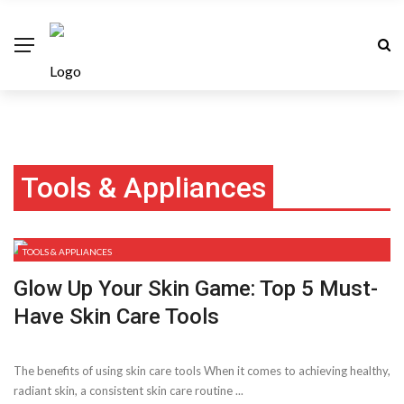
Tools & Appliances
TOOLS & APPLIANCES
Glow Up Your Skin Game: Top 5 Must-
Have Skin Care Tools
The benefits of using skin care tools When it comes to achieving healthy,
radiant skin, a consistent skin care routine ...