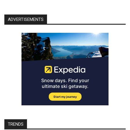
ADVERTISEMENTS
TRENDS