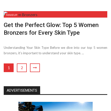
MAKEUP
Get the Perfect Glow: Top 5 Women
Bronzers for Every Skin Type
Understanding Your Skin Type Before we dive into our top 5 women
bronzers, it’s important to understand your skin type. ...
1
2
ADVERTISEMENTS