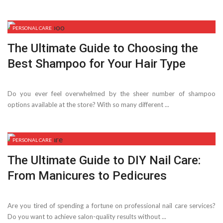
PERSONAL CARE
The Ultimate Guide to Choosing the
Best Shampoo for Your Hair Type
Do you ever feel overwhelmed by the sheer number of shampoo
options available at the store? With so many different ...
PERSONAL CARE
The Ultimate Guide to DIY Nail Care:
From Manicures to Pedicures
Are you tired of spending a fortune on professional nail care services?
Do you want to achieve salon-quality results without ...