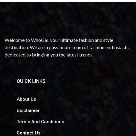
Welcome to WhoGal, your ultimate fashion and style
destination. We are a passionate team of fashion enthusiasts
dedicated to bringing you the latest trends.
QUICK LINKS
About Us
Disclaimer
Terms And Conditions
Contact Us