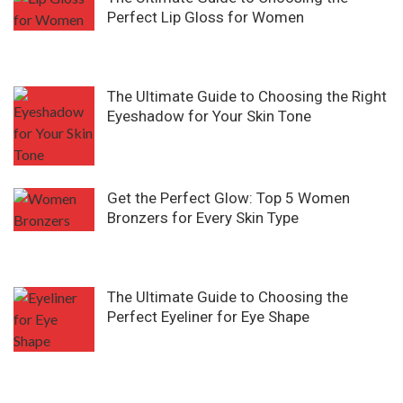
Perfect Lip Gloss for Women
The Ultimate Guide to Choosing the Right
Eyeshadow for Your Skin Tone
Get the Perfect Glow: Top 5 Women
Bronzers for Every Skin Type
The Ultimate Guide to Choosing the
Perfect Eyeliner for Eye Shape