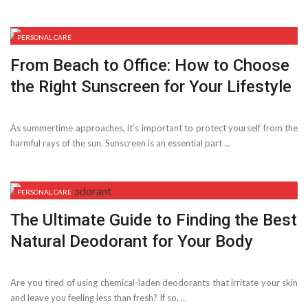
PERSONAL CARE
From Beach to Office: How to Choose
the Right Sunscreen for Your Lifestyle
As summertime approaches, it’s important to protect yourself from the
harmful rays of the sun. Sunscreen is an essential part ...
PERSONAL CARE
The Ultimate Guide to Finding the Best
Natural Deodorant for Your Body
Are you tired of using chemical-laden deodorants that irritate your skin
and leave you feeling less than fresh? If so, ...