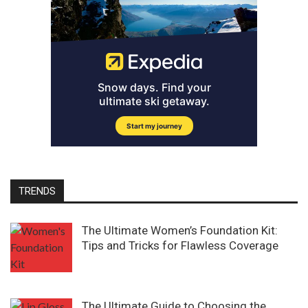
TRENDS
The Ultimate Women’s Foundation Kit:
Tips and Tricks for Flawless Coverage
The Ultimate Guide to Choosing the