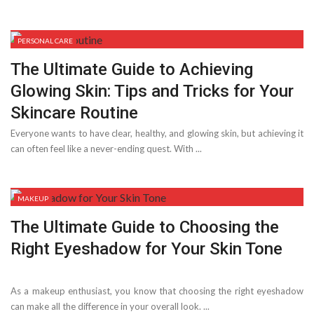
PERSONAL CARE
The Ultimate Guide to Achieving
Glowing Skin: Tips and Tricks for Your
Skincare Routine
Everyone wants to have clear, healthy, and glowing skin, but achieving it
can often feel like a never-ending quest. With ...
MAKEUP
The Ultimate Guide to Choosing the
Right Eyeshadow for Your Skin Tone
As a makeup enthusiast, you know that choosing the right eyeshadow
can make all the difference in your overall look. ...