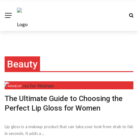
Beauty
MAKEUP
The Ultimate Guide to Choosing the
Perfect Lip Gloss for Women
Lip gloss is a makeup product that can take your look from drab to fab
in seconds. It adds a ...