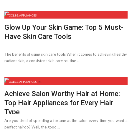
TOOLS & APPLIANCES
Glow Up Your Skin Game: Top 5 Must-
Have Skin Care Tools
The benefits of using skin care tools When it comes to achieving healthy,
radiant skin, a consistent skin care routine ...
TOOLS & APPLIANCES
Achieve Salon Worthy Hair at Home:
Top Hair Appliances for Every Hair
Type
Are you tired of spending a fortune at the salon every time you want a
perfect hairdo? Well, the good ...