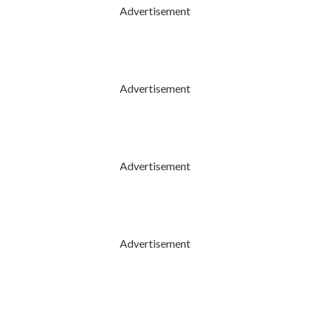
Advertisement
Advertisement
Advertisement
Advertisement